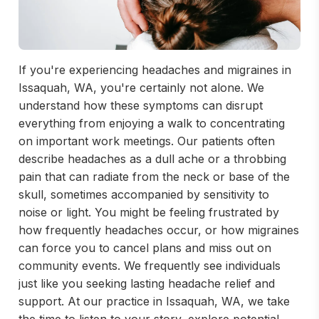
If you're experiencing headaches and migraines in
Issaquah, WA, you're certainly not alone. We
understand how these symptoms can disrupt
everything from enjoying a walk to concentrating
on important work meetings. Our patients often
describe headaches as a dull ache or a throbbing
pain that can radiate from the neck or base of the
skull, sometimes accompanied by sensitivity to
noise or light. You might be feeling frustrated by
how frequently headaches occur, or how migraines
can force you to cancel plans and miss out on
community events. We frequently see individuals
just like you seeking lasting headache relief and
support. At our practice in Issaquah, WA, we take