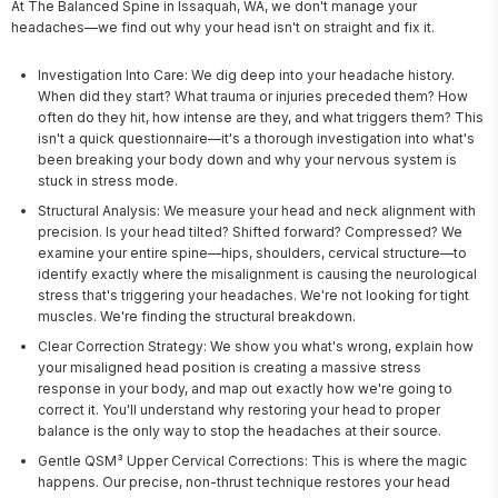
At The Balanced Spine in Issaquah, WA, we don't manage your 
headaches—we find out why your head isn't on straight and fix it.
Investigation Into Care: We dig deep into your headache history.
When did they start? What trauma or injuries preceded them? How
often do they hit, how intense are they, and what triggers them? This
isn't a quick questionnaire—it's a thorough investigation into what's
been breaking your body down and why your nervous system is
stuck in stress mode.
Structural Analysis: We measure your head and neck alignment with
precision. Is your head tilted? Shifted forward? Compressed? We
examine your entire spine—hips, shoulders, cervical structure—to
identify exactly where the misalignment is causing the neurological
stress that's triggering your headaches. We're not looking for tight
muscles. We're finding the structural breakdown.
Clear Correction Strategy: We show you what's wrong, explain how
your misaligned head position is creating a massive stress
response in your body, and map out exactly how we're going to
correct it. You'll understand why restoring your head to proper
balance is the only way to stop the headaches at their source.
Gentle QSM³ Upper Cervical Corrections: This is where the magic
happens. Our precise, non-thrust technique restores your head