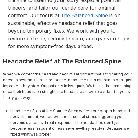
the time to listen to your story, explore potential
triggers, and tailor our gentle care for optimal
comfort. Our focus at
The Balanced Spine
is on
sustainable, effective headache relief that goes
beyond temporary fixes. We work with you to
restore balance, reduce tension, and give you hope
for more symptom-free days ahead.
Headache Relief at The Balanced Spine
When we correct the head and neck misalignment that's triggering your 
nervous system's stress response, headaches and migraines don't just 
improve—they stop. Our patients in Issaquah, WA tell us the same thing: 
once their head is on straight, the headaches they've battled for years 
finally go away.
Headaches Stop at the Source: When we restore proper head and
neck alignment, we remove the structural stress triggering your
nervous system's threat response. The headaches don't just
become less frequent or less severe—they resolve. Because we
fixed what was broken.