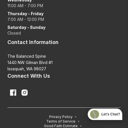
11:00 AM - 7:00 PM
Thursday - Friday
7:00 AM - 12:00 PM
Saturday - Sunday
Closed
Contact Information
The Balanced Spine
1440 NW Gilman Blvd #1
Issaquah, WA 98027
Connect With Us
Let's Chat?
Privacy Policy
•
Terms of Service
•
Good Faith Estimate
•