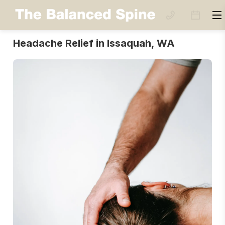
Headache Relief in Issaquah, WA