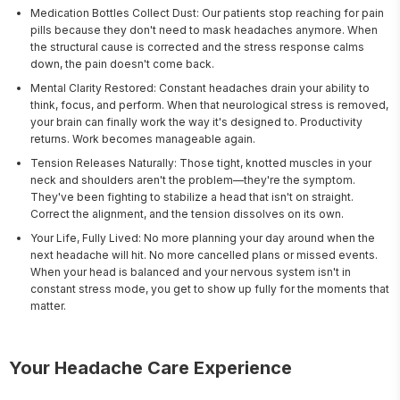
Medication Bottles Collect Dust: Our patients stop reaching for pain
pills because they don't need to mask headaches anymore. When
the structural cause is corrected and the stress response calms
down, the pain doesn't come back.
Mental Clarity Restored: Constant headaches drain your ability to
think, focus, and perform. When that neurological stress is removed,
your brain can finally work the way it's designed to. Productivity
returns. Work becomes manageable again.
Tension Releases Naturally: Those tight, knotted muscles in your
neck and shoulders aren't the problem—they're the symptom.
They've been fighting to stabilize a head that isn't on straight.
Correct the alignment, and the tension dissolves on its own.
Your Life, Fully Lived: No more planning your day around when the
next headache will hit. No more cancelled plans or missed events.
When your head is balanced and your nervous system isn't in
constant stress mode, you get to show up fully for the moments that
matter.
Your Headache Care Experience