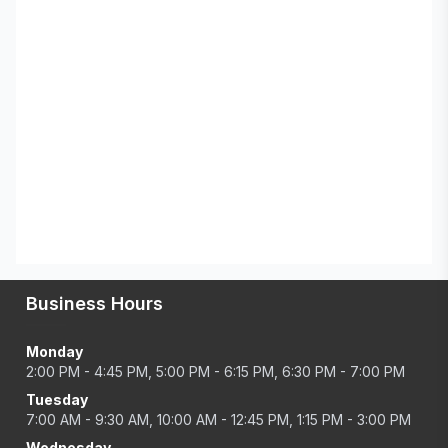
Business Hours
Monday
2:00 PM - 4:45 PM, 5:00 PM - 6:15 PM, 6:30 PM - 7:00 PM
Tuesday
7:00 AM - 9:30 AM, 10:00 AM - 12:45 PM, 1:15 PM - 3:00 PM
Wednesday