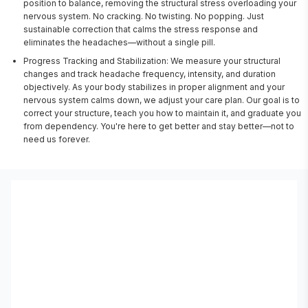
position to balance, removing the structural stress overloading your
nervous system. No cracking. No twisting. No popping. Just
sustainable correction that calms the stress response and
eliminates the headaches—without a single pill.
Progress Tracking and Stabilization: We measure your structural
changes and track headache frequency, intensity, and duration
objectively. As your body stabilizes in proper alignment and your
nervous system calms down, we adjust your care plan. Our goal is to
correct your structure, teach you how to maintain it, and graduate you
from dependency. You're here to get better and stay better—not to
need us forever.