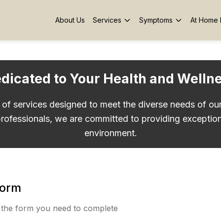
About Us
Services
Symptoms
At Home 
dicated to Your Health and Welln
e of services designed to meet the diverse needs of ou
rofessionals, we are committed to providing exception
environment.
Form
 the form you need to complete