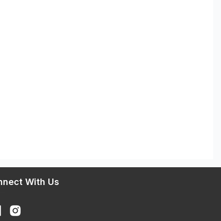
nnect With Us