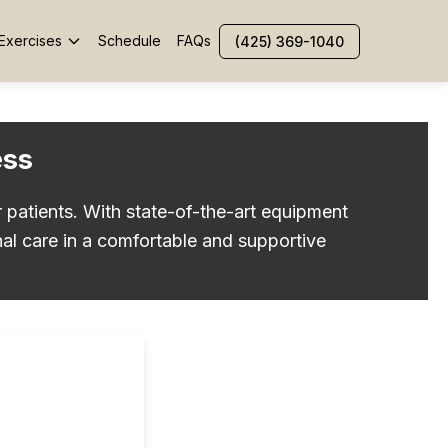
Exercises
Schedule
FAQs
(425) 369-1040
ess
r patients. With state-of-the-art equipment
al care in a comfortable and supportive