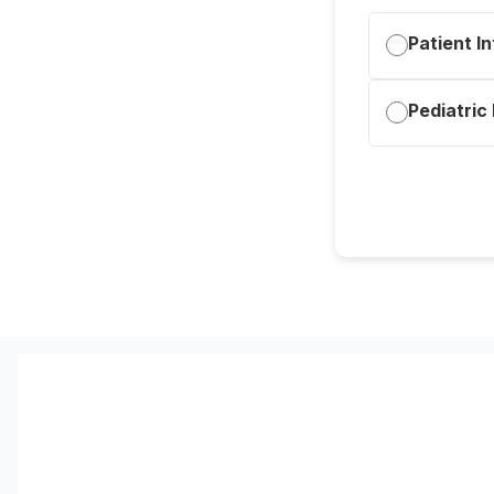
Patient I
Pediatric