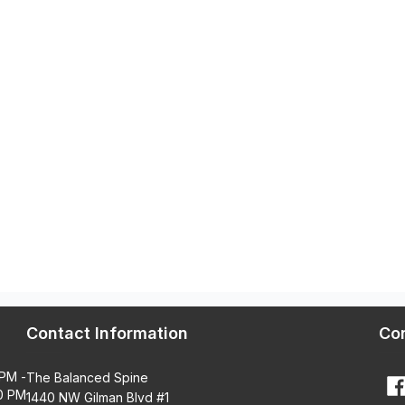
Contact Information
Co
 PM -
The Balanced Spine
0 PM
1440 NW Gilman Blvd #1