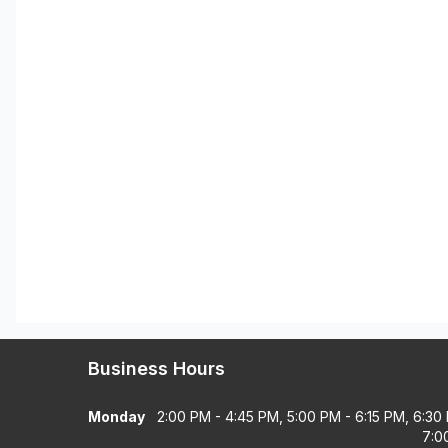
Business Hours
Monday
2:00 PM - 4:45 PM, 5:00 PM - 6:15 PM, 6:30
7:0