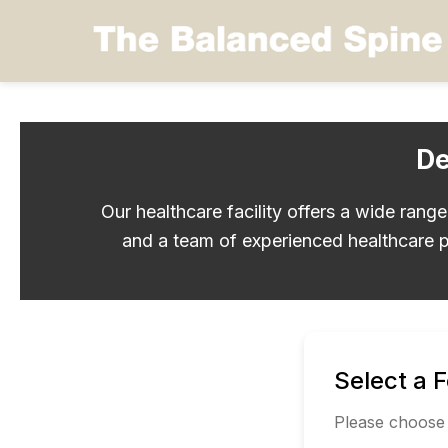
De
Our healthcare facility offers a wide rang
and a team of experienced healthcare p
Select a 
Please choose