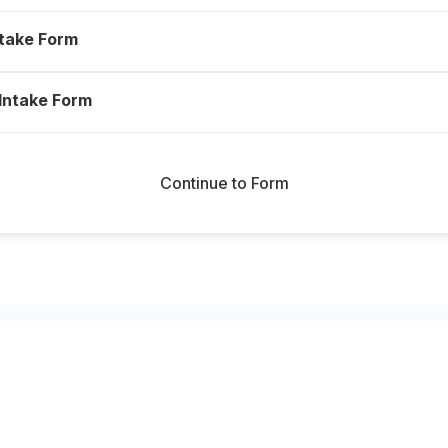
ntake Form
 Intake Form
Continue to Form